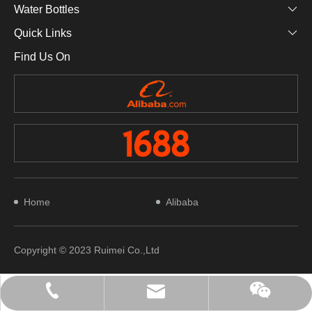
Water Bottles
Quick Links
Find Us On
Home
Alibaba
Copyright © 2023 Ruimei Co.,Ltd
+（0086）18042051309
waynesu@soruimei.com
WeChat