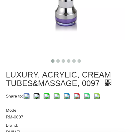
LUXURY, ACRYLIC, CREAM
TUBES&MASSAGE, 0097
Share to:
Model:
RM-0097
Brand: