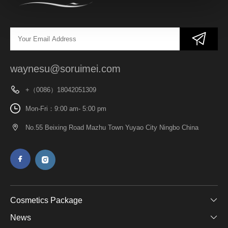
waynesu@soruimei.com
+（0086）18042051309
Mon-Fri：9:00 am- 5:00 pm
No.55 Beixing Road Mazhu Town Yuyao City Ningbo China
Cosmetics Package
News