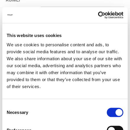
RUIMEI
Size:
Please select
This website uses cookies
Inquire
We use cookies to personalise content and ads, to
provide social media features and to analyse our traffic.
We also share information about your use of our site with
our social media, advertising and analytics partners who
Previous:
may combine it with other information that you’ve
provided to them or that they’ve collected from your use
of their services.
Next:
Consent
Necessary
Selection
Related Products